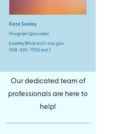
Kate Seeley
Program Specialist
kseeley@harwich-ma.gov
508-430-7550
ext 1
Our dedicated team of
professionals are here to
help!