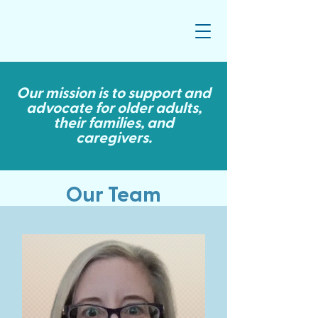
Our mission is to support and
advocate for older adults,
their families, and
caregivers.
Our Team