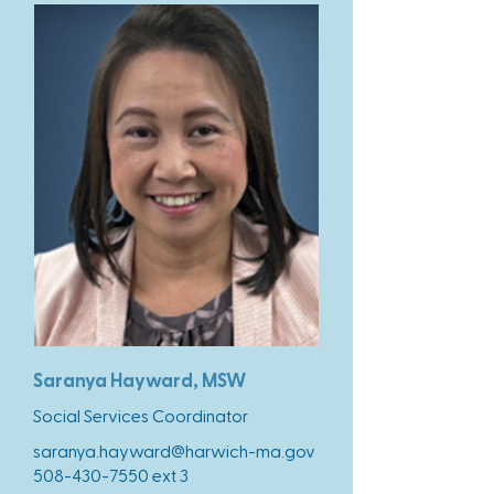
Saranya Hayward, MSW
Social Services Coordinator
saranya.hayward@harwich-ma.gov
508-430-7550
ext 3