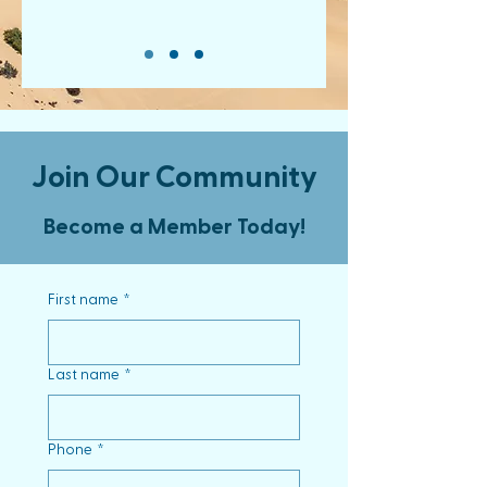
Join Our Community
Become a Member Today!
First name
*
Last name
*
Phone
*