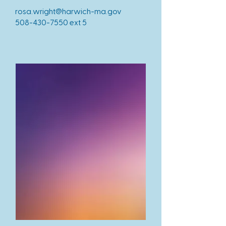
rosa.wright@harwich-ma.gov
508-430-7550
ext 5