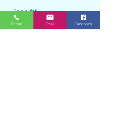
Date of Birth
Month
Phone
Email
Facebook
Day
Year
Address
Town
Zip code