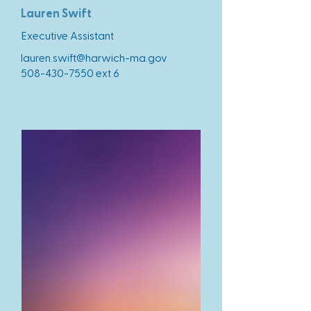
Lauren Swift
Executive Assistant
lauren.swift@harwich-ma.gov
508-430-7550
ext 6