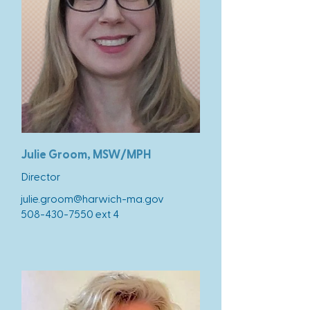
Julie Groom, MSW/MPH
Director
julie.groom@harwich-ma.gov
508-430-7550
ext 4