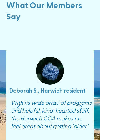
What Our Members
Say
Deborah S., Harwich resident
With its wide array of programs
and helpful, kind-hearted staff,
the Harwich COA makes me
feel great about getting "older."