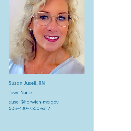
Susan Jusell, RN
Town Nurse
sjusell@harwich-ma.gov
508-430-7550
ext 2