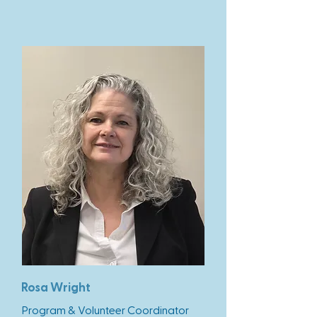
Rosa Wright
Program & Volunteer Coordinator